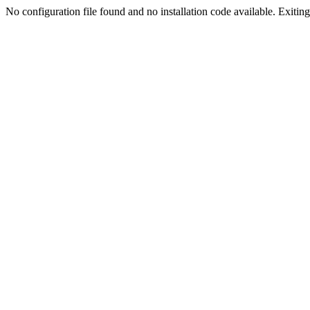
No configuration file found and no installation code available. Exiting.