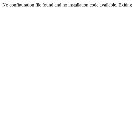
No configuration file found and no installation code available. Exiting.